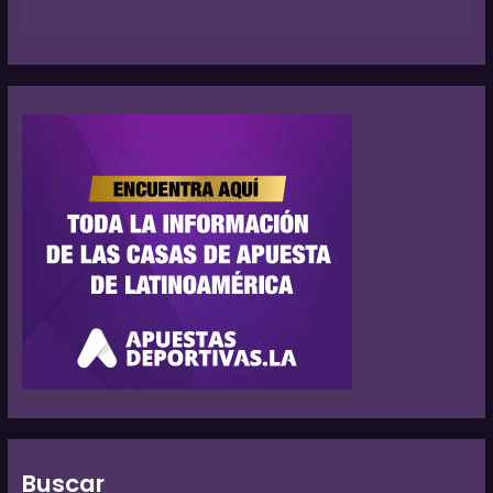
Buscar