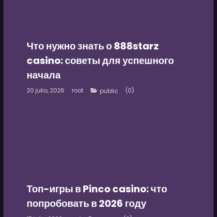
Что нужно знать о 888starz
casino: советы для успешного
начала
20 julio, 2026
root
(0)
public
Топ-игры в Pinco casino: что
попробовать в 2026 году