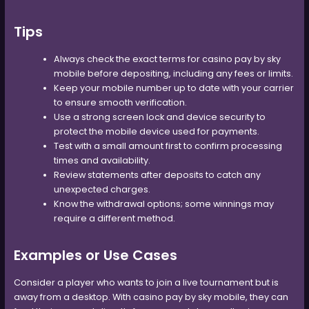
Tips
Always check the exact terms for casino pay by sky
mobile before depositing, including any fees or limits.
Keep your mobile number up to date with your carrier
to ensure smooth verification.
Use a strong screen lock and device security to
protect the mobile device used for payments.
Test with a small amount first to confirm processing
times and availability.
Review statements after deposits to catch any
unexpected charges.
Know the withdrawal options; some winnings may
require a different method.
Examples or Use Cases
Consider a player who wants to join a live tournament but is
away from a desktop. With casino pay by sky mobile, they can