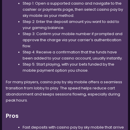
Step 1: Open a supported casino and navigate to the
cashier or payments page, then select casino pay by
sky mobile as your method.
Step 2: Enter the deposit amount you want to add to
your gaming balance.
Step 3: Confirm your mobile number if prompted and
approve the charge via your carrier’s authentication
flow.
Step 4: Receive a confirmation that the funds have
been added to your casino account, usually instantly.
Step 5: Start playing, with your bets funded by the
mobile payment option you chose.
For many players, casino pay by sky mobile offers a seamless
transition from lobby to play. The speed helps reduce cart
abandonment and keeps sessions flowing, especially during
peak hours.
Pros
Fast deposits with casino pay by sky mobile that arrive