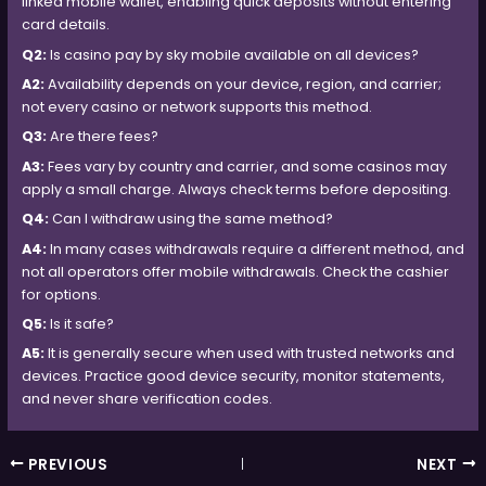
linked mobile wallet, enabling quick deposits without entering
card details.
Q2:
Is casino pay by sky mobile available on all devices?
A2:
Availability depends on your device, region, and carrier;
not every casino or network supports this method.
Q3:
Are there fees?
A3:
Fees vary by country and carrier, and some casinos may
apply a small charge. Always check terms before depositing.
Q4:
Can I withdraw using the same method?
A4:
In many cases withdrawals require a different method, and
not all operators offer mobile withdrawals. Check the cashier
for options.
Q5:
Is it safe?
A5:
It is generally secure when used with trusted networks and
devices. Practice good device security, monitor statements,
and never share verification codes.
PREVIOUS
NEXT