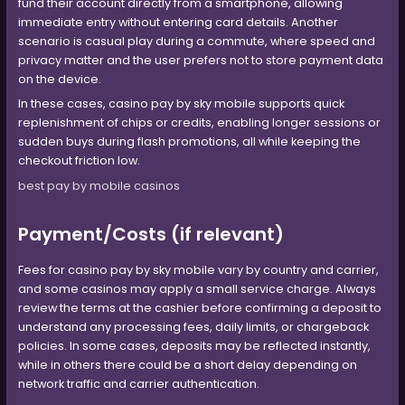
fund their account directly from a smartphone, allowing
immediate entry without entering card details. Another
scenario is casual play during a commute, where speed and
privacy matter and the user prefers not to store payment data
on the device.
In these cases, casino pay by sky mobile supports quick
replenishment of chips or credits, enabling longer sessions or
sudden buys during flash promotions, all while keeping the
checkout friction low.
best pay by mobile casinos
Payment/Costs (if relevant)
Fees for casino pay by sky mobile vary by country and carrier,
and some casinos may apply a small service charge. Always
review the terms at the cashier before confirming a deposit to
understand any processing fees, daily limits, or chargeback
policies. In some cases, deposits may be reflected instantly,
while in others there could be a short delay depending on
network traffic and carrier authentication.