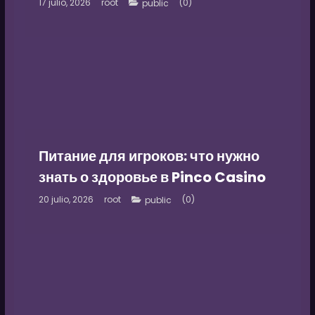
17 julio, 2026
root
(0)
public
Питание для игроков: что нужно
знать о здоровье в Pinco Casino
20 julio, 2026
root
(0)
public