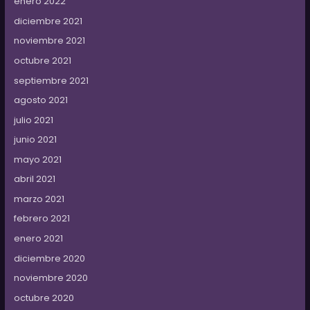
enero 2022
diciembre 2021
noviembre 2021
octubre 2021
septiembre 2021
agosto 2021
julio 2021
junio 2021
mayo 2021
abril 2021
marzo 2021
febrero 2021
enero 2021
diciembre 2020
noviembre 2020
octubre 2020