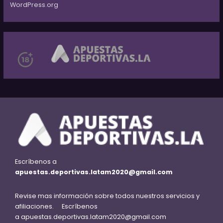
WordPress.org
Escríbenos a
apuestas.deportivas.latam2020@gmail.com
Revise mas información sobre todos nuestros servicios y
afiliaciones. Escríbenos
a
apuestas.deportivas.latam2020@gmail.com