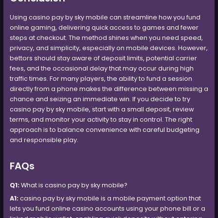
Using casino pay by sky mobile can streamline how you fund
online gaming, delivering quick access to games and fewer
steps at checkout. The method shines when you need speed,
privacy, and simplicity, especially on mobile devices. However,
bettors should stay aware of deposit limits, potential carrier
fees, and the occasional delay that may occur during high
traffic times. For many players, the ability to fund a session
directly from a phone makes the difference between missing a
chance and seizing an immediate win. If you decide to try
casino pay by sky mobile, start with a small deposit, review
terms, and monitor your activity to stay in control. The right
approach is to balance convenience with careful budgeting
and responsible play.
FAQs
Q1:
What is casino pay by sky mobile?
A1:
casino pay by sky mobile is a mobile payment option that
lets you fund online casino accounts using your phone bill or a