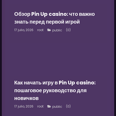
Обзор Pin Up casino: что важно
знать перед первой игрой
17 julio, 2026
root
(0)
public
Как начать игру в Pin Up casino:
пошаговое руководство для
новичков
17 julio, 2026
root
(0)
public