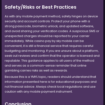
Safety/Risks or Best Practices
As with any mobile payment method, safety hinges on device
security and account controls. Protect your phone with a
strong passcode, biometric unlock, and updated software,
and avoid sharing your verification codes. A suspicious SMS or
unexpected charges should be reported to your carrier
immediately. While casino pay by sky mobile can be
convenient, it is still a financial service that requires careful
budgeting and monitoring. If you are unsure about a platform,
seek out reviews and confirm that the operator is licensed and
reputable. This guidance applies to all users of the method
and serves as a common-sense reminder that online
gambling carries risks as well as rewards.
Because this is a YMYL topic, readers should understand that
information presented here is for educational purposes and
not financial advice. Always check local regulations and use
caution with any mobile payment instrument.
Conclusion