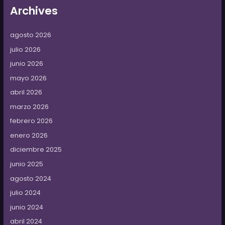
Archives
agosto 2026
julio 2026
junio 2026
mayo 2026
abril 2026
marzo 2026
febrero 2026
enero 2026
diciembre 2025
junio 2025
agosto 2024
julio 2024
junio 2024
abril 2024