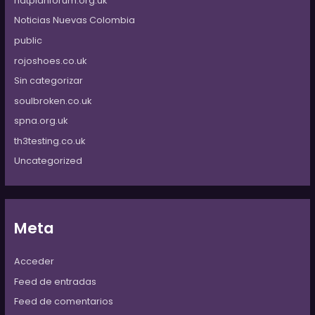
natplanforum.org.uk
Noticias Nuevas Colombia
public
rojoshoes.co.uk
Sin categorizar
soulbroken.co.uk
spna.org.uk
th3testing.co.uk
Uncategorized
Meta
Acceder
Feed de entradas
Feed de comentarios