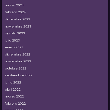
marzo 2024
febrero 2024
diciembre 2023
noviembre 2023
agosto 2023
julio 2023
enero 2023
diciembre 2022
noviembre 2022
octubre 2022
septiembre 2022
junio 2022
abril 2022
marzo 2022
febrero 2022