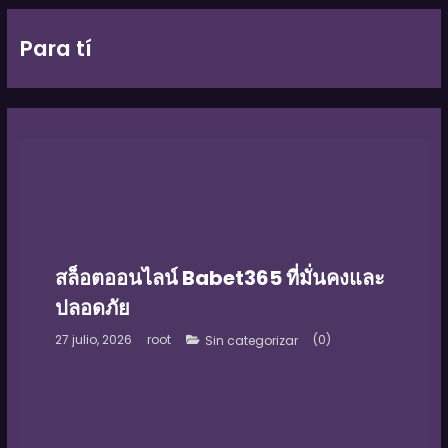
Para tí
สล็อตออนไลน์ Babet365 ที่มั่นคงและ
ปลอดภัย
27 julio, 2026
root
(0)
Sin categorizar