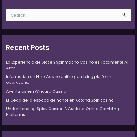
B
u
s
c
a
r
Recent Posts
p
o
La Experiencia de Slot en Spinmacho Casino es Totalmente Al
r
Azar
:
Information on Nine Casino online gambling platform
operations.
Aventuras em Winaura Casino
El juego de la espada de honor en Katana Spin casino
Understanding Spicy Casino: A Guide to Online Gambling
Platforms