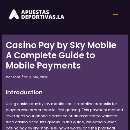
Ir
Post
Main
al
navigation
contenido
Menu
Casino Pay by Sky Mobile
A Complete Guide to
Mobile Payments
Por
root
/
29 junio, 2026
Introduction
Using casino pay by sky mobile can streamline deposits for
players who prefer mobile-first gaming. This payment method
leverages your phone’s balance or an associated wallet to
fund casino accounts quickly. In this guide, we explain what
casino pay by sky mobile is, how it works, and the practical