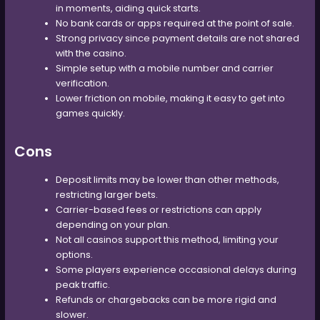
in moments, aiding quick starts.
No bank cards or apps required at the point of sale.
Strong privacy since payment details are not shared
with the casino.
Simple setup with a mobile number and carrier
verification.
Lower friction on mobile, making it easy to get into
games quickly.
Cons
Deposit limits may be lower than other methods,
restricting larger bets.
Carrier-based fees or restrictions can apply
depending on your plan.
Not all casinos support this method, limiting your
options.
Some players experience occasional delays during
peak traffic.
Refunds or chargebacks can be more rigid and
slower.