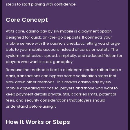
steps to start playing with confidence.
Core Concept
At its core, casino pay by sky mobile is a payment option
designed for quick, on-the-go deposits. It connects your
mobile service with the casino’s checkout, letting you charge
bets to your mobile account instead of cards or wallets. The
system emphasizes speed, simplicity, and reduced friction for
players who want instant gameplay.
Because the method is tied to a telecom carrier rather than a
bank, transactions can bypass some verification steps that
slow down other methods. This makes casino pay by sky
mobile appealing for casual players and those who want to
keep payment details private. Still, it carries limits, potential
fees, and security considerations that players should
understand before using it.
How It Works or Steps