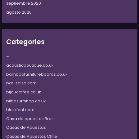
septiembre 2020
agosto 2020
Categories
–
acousticboutique.co.uk
bamboofurnitureboards.co.uk
bar-salsa.com
bijoucoffee.co.uk
bilbosurfshop.co.uk
blokkfont.com
Casa de apuestas Brasil
Casas de Apuestas
Casas de Apuestas Chile