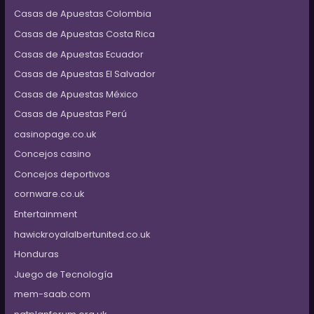
Casas de Apuestas Colombia
Casas de Apuestas Costa Rica
Casas de Apuestas Ecuador
Casas de Apuestas El Salvador
Casas de Apuestas México
Casas de Apuestas Perú
casinopage.co.uk
Concejos casino
Concejos deportivos
cornware.co.uk
Entertainment
hawickroyalalbertunited.co.uk
Honduras
Juego de Tecnología
mem-saab.com