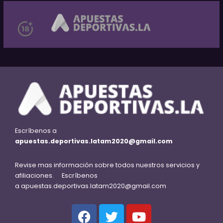
Escríbenos a
apuestas.deportivas.latam2020@gmail.com
Revise mas información sobre todos nuestros servicios y
afiliaciones. Escríbenos
a
apuestas.deportivas.latam2020@gmail.com
F
T
Y
a
w
o