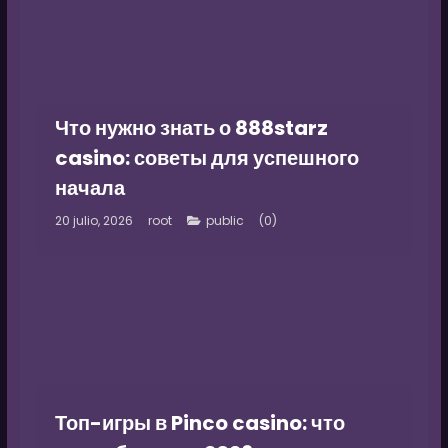
Что нужно знать о 888starz
casino: советы для успешного
начала
20 julio, 2026
root
(0)
public
Топ-игры в Pinco casino: что