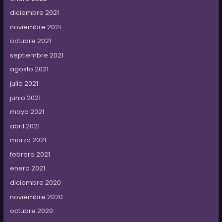
diciembre 2021
noviembre 2021
octubre 2021
septiembre 2021
agosto 2021
julio 2021
junio 2021
mayo 2021
abril 2021
marzo 2021
febrero 2021
enero 2021
diciembre 2020
noviembre 2020
octubre 2020