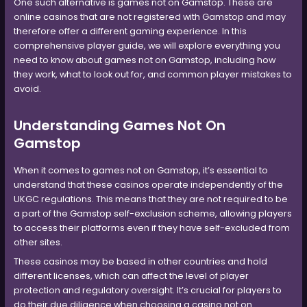
One such alternative is games not on Gamstop. These are
online casinos that are not registered with Gamstop and may
therefore offer a different gaming experience. In this
comprehensive player guide, we will explore everything you
need to know about games not on Gamstop, including how
they work, what to look out for, and common player mistakes to
avoid.
Understanding Games Not On
Gamstop
When it comes to games not on Gamstop, it’s essential to
understand that these casinos operate independently of the
UKGC regulations. This means that they are not required to be
a part of the Gamstop self-exclusion scheme, allowing players
to access their platforms even if they have self-excluded from
other sites.
These casinos may be based in other countries and hold
different licenses, which can affect the level of player
protection and regulatory oversight. It’s crucial for players to
do their due diligence when choosing a casino not on