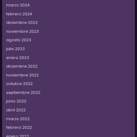
marzo 2024
febrero 2024
diciembre 2023
noviembre 2023
agosto 2023
julio 2023
enero 2023
diciembre 2022
noviembre 2022
octubre 2022
septiembre 2022
junio 2022
abril 2022
marzo 2022
febrero 2022
enero 2022