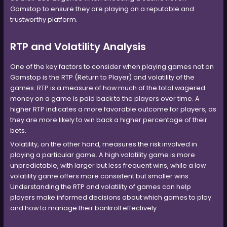
Gamstop to ensure they are playing on a reputable and
trustworthy platform.
RTP and Volatility Analysis
One of the key factors to consider when playing games not on
Gamstop is the RTP (Return to Player) and volatility of the
games. RTP is a measure of how much of the total wagered
money on a game is paid back to the players over time. A
higher RTP indicates a more favorable outcome for players, as
they are more likely to win back a higher percentage of their
bets.
Volatility, on the other hand, measures the risk involved in
playing a particular game. A high volatility game is more
unpredictable, with larger but less frequent wins, while a low
volatility game offers more consistent but smaller wins.
Understanding the RTP and volatility of games can help
players make informed decisions about which games to play
and how to manage their bankroll effectively.