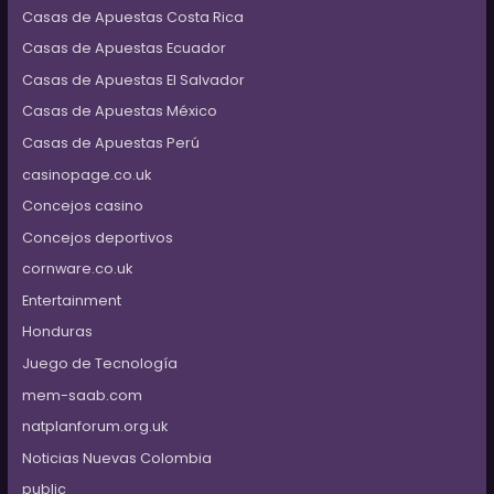
Casas de Apuestas Costa Rica
Casas de Apuestas Ecuador
Casas de Apuestas El Salvador
Casas de Apuestas México
Casas de Apuestas Perú
casinopage.co.uk
Concejos casino
Concejos deportivos
cornware.co.uk
Entertainment
Honduras
Juego de Tecnología
mem-saab.com
natplanforum.org.uk
Noticias Nuevas Colombia
public