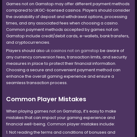
Games not on Gamstop may offer different payment methods
compared to UKGC-licensed casinos. Players should consider
the availability of deposit and withdrawal options, processing
times, and any associated fees when choosing a casino.
Common payment methods accepted by games not on
Gamstop include credit/debit cards, e-wallets, bank transfers,
and cryptocurrencies.
Players should also
uk casinos not on gamstop
be aware of
any currency conversion fees, transaction limits, and security
measures in place to protect their financial information.
Choosing a secure and convenient payment method can
enhance the overall gaming experience and ensure a
seamless transaction process.
Common Player Mistakes
When playing games not on Gamstop, it’s easy to make
mistakes that can impact your gaming experience and
financial well-being. Common player mistakes include:
1. Not reading the terms and conditions of bonuses and