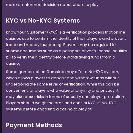
make an informed decision about where to play.
KYC vs No-KYC Systems
Know Your Customer (KYC) is a verification process that online
casinos use to confirm the identity of their players and prevent
fraud and money laundering. Players may be required to
submit documents such as a passport, driver’s license, or utility
bill to verify their identity before withdrawing funds from a
casino.
Some games not on Gamstop may offer a No-KYC system,
which allows players to deposit and withdraw funds without
undergoing the same level of verification. While this can be
convenient for players who value anonymity and privacy, it
may also pose risks in terms of security and player protection.
Players should weigh the pros and cons of KYC vs No-KYC
systems before choosing a casino to play at.
Payment Methods