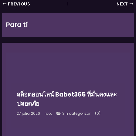
PREVIOUS
NEXT
Para tí
สล็อตออนไลน์ Babet365 ที่มั่นคงและ
ปลอดภัย
27 julio, 2026
root
(0)
Sin categorizar