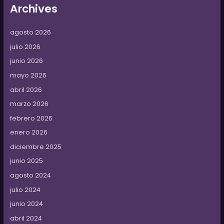
Archives
agosto 2026
julio 2026
junio 2026
mayo 2026
abril 2026
marzo 2026
febrero 2026
enero 2026
diciembre 2025
junio 2025
agosto 2024
julio 2024
junio 2024
abril 2024