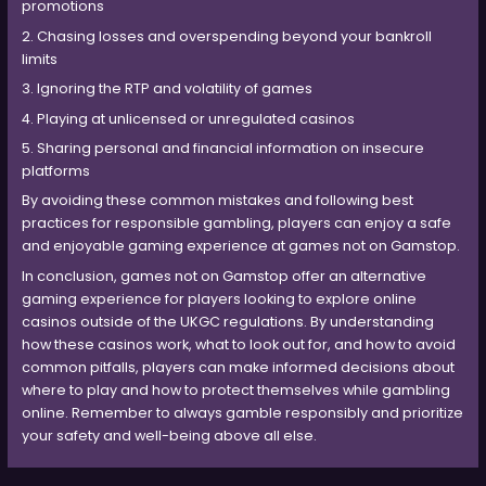
promotions
2. Chasing losses and overspending beyond your bankroll
limits
3. Ignoring the RTP and volatility of games
4. Playing at unlicensed or unregulated casinos
5. Sharing personal and financial information on insecure
platforms
By avoiding these common mistakes and following best
practices for responsible gambling, players can enjoy a safe
and enjoyable gaming experience at games not on Gamstop.
In conclusion, games not on Gamstop offer an alternative
gaming experience for players looking to explore online
casinos outside of the UKGC regulations. By understanding
how these casinos work, what to look out for, and how to avoid
common pitfalls, players can make informed decisions about
where to play and how to protect themselves while gambling
online. Remember to always gamble responsibly and prioritize
your safety and well-being above all else.