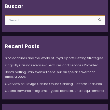
Buscar
B
u
s
c
a
r
Recent Posts
p
o
Slot Machines and the World of Royal Sports Betting Strategies
r
:
King Billy Casino Overview: Features and Services Provided
Bästa betting utan svensk licens: hur du spelar säkert och
effektivt 2026
Overview of Playigo Casino Online Gaming Platform Features
Casino Rewards Programs: Types, Benefits, and Requirements