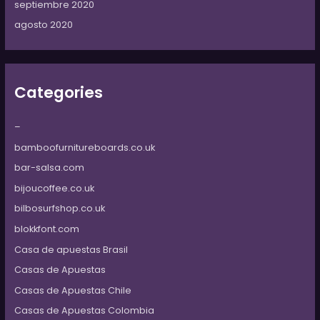
septiembre 2020
agosto 2020
Categories
–
bamboofurnitureboards.co.uk
bar-salsa.com
bijoucoffee.co.uk
bilbosurfshop.co.uk
blokkfont.com
Casa de apuestas Brasil
Casas de Apuestas
Casas de Apuestas Chile
Casas de Apuestas Colombia