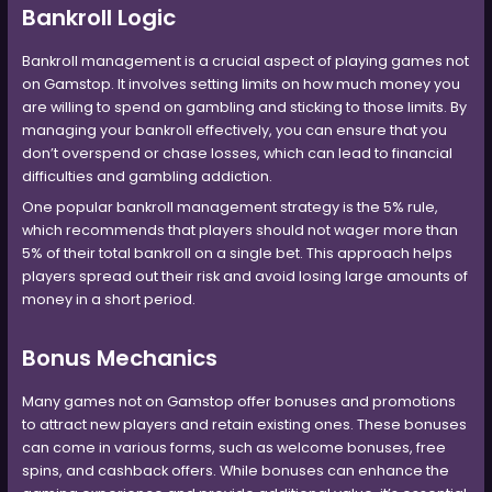
Bankroll Logic
Bankroll management is a crucial aspect of playing games not
on Gamstop. It involves setting limits on how much money you
are willing to spend on gambling and sticking to those limits. By
managing your bankroll effectively, you can ensure that you
don’t overspend or chase losses, which can lead to financial
difficulties and gambling addiction.
One popular bankroll management strategy is the 5% rule,
which recommends that players should not wager more than
5% of their total bankroll on a single bet. This approach helps
players spread out their risk and avoid losing large amounts of
money in a short period.
Bonus Mechanics
Many games not on Gamstop offer bonuses and promotions
to attract new players and retain existing ones. These bonuses
can come in various forms, such as welcome bonuses, free
spins, and cashback offers. While bonuses can enhance the