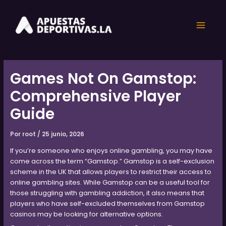
Ir
Post
Main
al
navigation
contenido
Menu
Games Not On Gamstop:
Comprehensive Player
Guide
Por
root
/
25 junio, 2026
If you’re someone who enjoys online gambling, you may have
come across the term “Gamstop.” Gamstop is a self-exclusion
scheme in the UK that allows players to restrict their access to
online gambling sites. While Gamstop can be a useful tool for
those struggling with gambling addiction, it also means that
players who have self-excluded themselves from Gamstop
casinos may be looking for alternative options.