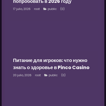
попробовать в 2026 году
17 julio, 2026
root
(0)
public
Питание для игроков: что нужно
знать о здоровье в Pinco Casino
20 julio, 2026
root
(0)
public