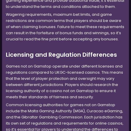
gaming experience and provide additional value, it’s essential
to understand the terms and conditions attached to them.
Wagering requirements, maximum bet limits, and game
restrictions are common terms that players should be aware
of when claiming bonuses. Failure to meet these requirements
can result in the forfeiture of bonus funds and winnings, so it’s
crucial to read the fine print before accepting any bonuses.
Licensing and Regulation Differences
Games not on Gamstop operate under different licenses and
regulations compared to UKGC-licensed casinos. This means
that the level of player protection and oversight may vary
between different jurisdictions. Players should research the
licensing authority of a casino not on Gamstop to ensure it
meets their standards of fairness and security.
Common licensing authorities for games not on Gamstop
include the Malta Gaming Authority (MGA), Curacao eGaming,
and the Gibraltar Gambling Commission. Each jurisdiction has
its own set of regulations and requirements for online casinos,
so it’s essential for players to understand the differences to