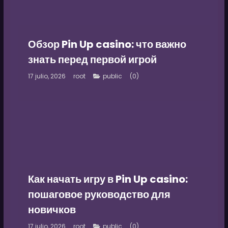
Обзор Pin Up casino: что важно
знать перед первой игрой
17 julio, 2026
root
(0)
public
Как начать игру в Pin Up casino:
пошаговое руководство для
новичков
17 julio, 2026
root
(0)
public