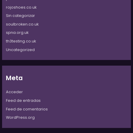
rojoshoes.co.uk
Sin categorizar
soulbroken.co.uk
spna.org.uk
th3testing.co.uk
Uncategorized
Meta
Acceder
Feed de entradas
Feed de comentarios
WordPress.org