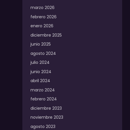
marzo 2026
febrero 2026
enero 2026
diciembre 2025
junio 2025
agosto 2024
julio 2024
junio 2024
abril 2024
marzo 2024
febrero 2024
diciembre 2023
noviembre 2023
agosto 2023