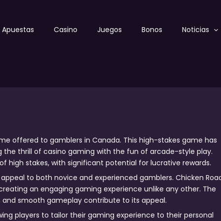
 Apuestas
Casino
Juegos
Bonos
Noticias
game offered to gamblers in Canada. This high-stakes game has
the thrill of casino gaming with the fun of arcade-style play.
f high stakes, with significant potential for lucrative rewards.
 appeal to both novice and experienced gamblers. Chicken Roa
, creating an engaging gaming experience unlike any other. The
, and smooth gameplay contribute to its appeal.
wing players to tailor their gaming experience to their personal