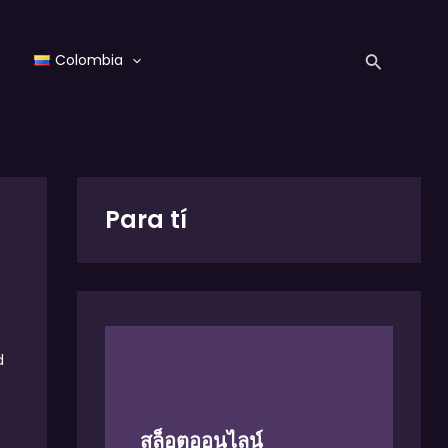
Buscar
Colombia
Para tí
d
สล็อตออนไลน์