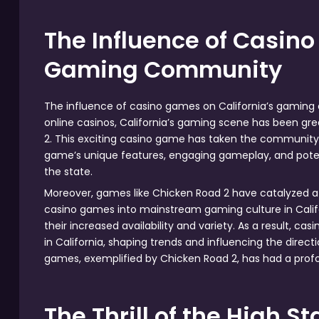
The Influence of Casino
Gaming Community
The influence of casino games on California’s gaming c
online casinos, California’s gaming scene has been gr
2. This exciting casino game has taken the community by
game’s unique features, engaging gameplay, and potenti
the state.
Moreover, games like Chicken Road 2 have catalyzed a 
casino games into mainstream gaming culture in Califo
their increased availability and variety. As a result, 
in California, shaping trends and influencing the direct
games, exemplified by Chicken Road 2, has had a pro
The Thrill of the High S