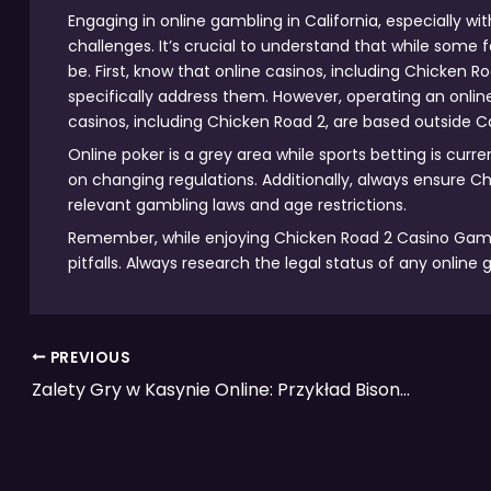
Engaging in online gambling in California, especially w
challenges. It’s crucial to understand that while some 
be. First, know that online casinos, including Chicken Road
specifically address them. However, operating an online
casinos, including Chicken Road 2, are based outside Cal
Online poker is a grey area while sports betting is curren
on changing regulations. Additionally, always ensure C
relevant gambling laws and age restrictions.
Remember, while enjoying Chicken Road 2 Casino Games
pitfalls. Always research the legal status of any online 
PREVIOUS
Zalety Gry w Kasynie Online: Przykład Bison Casino