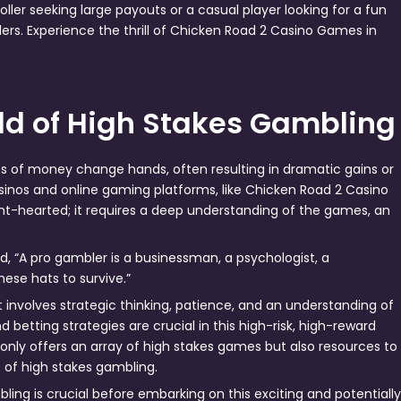
ller seeking large payouts or a casual player looking for a fun
lers. Experience the thrill of Chicken Road 2 Casino Games in
ld of High Stakes Gambling
ms of money change hands, often resulting in dramatic gains or
sinos and online gaming platforms, like Chicken Road 2 Casino
int-hearted; it requires a deep understanding of the games, an
, “A pro gambler is a businessman, a psychologist, a
hese hats to survive.”
t involves strategic thinking, patience, and an understanding of
betting strategies are crucial in this high-risk, high-reward
only offers an array of high stakes games but also resources to
 of high stakes gambling.
ing is crucial before embarking on this exciting and potentially