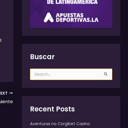
d
Buscar
B
u
s
c
NEXT
a
uiente
r
Recent Posts
p
o
r
Aventuras no Corgibet Casino
: