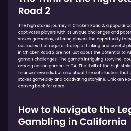
Road 2
The high stakes journey in Chicken Road 2, a popular ca
captivates players with its unique challenges and potent
stakes gameplay, offering players the opportunity to bet
obstacles that require strategic thinking and careful pl
in Chicken Road 2 are not just about the potential to w
game’s challenges. The game’s intriguing storyline, co
among casino gamers in CA. The thrill of the high stake
financial rewards, but also about the satisfaction tha
stakes gameplay and captivating storyline, Chicken Roa
coming back for more.
How to Navigate the Le
Gambling in California