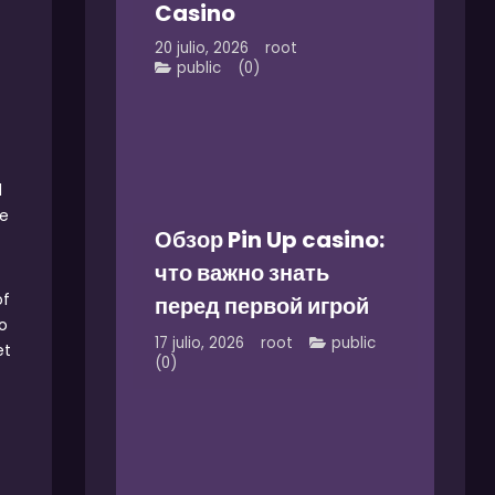
Casino
20 julio, 2026
root
public
(0)
d
he
Обзор Pin Up casino:
что важно знать
of
перед первой игрой
o
17 julio, 2026
root
public
et
(0)