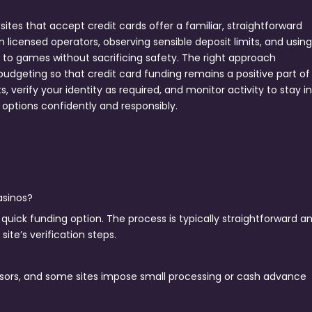
ites that accept credit cards offer a familiar, straightforward
icensed operators, observing sensible deposit limits, and using
 to games without sacrificing safety. The right approach
dgeting so that credit card funding remains a positive part of
 verify your identity as required, and monitor activity to stay in
 options confidently and responsibly.
asinos?
quick funding option. The process is typically straightforward a
ite’s verification steps.
ors, and some sites impose small processing or cash advance