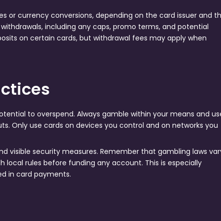
ees or currency conversions, depending on the card issuer and t
withdrawals, including any caps, promo terms, and potential
posits on certain cards, but withdrawal fees may apply when
actices
e potential to overspend. Always gamble within your means and us
outs. Only use cards on devices you control and on networks you
 and visible security measures. Remember that gambling laws var
 local rules before funding any account. This is especially
ved in card payments.