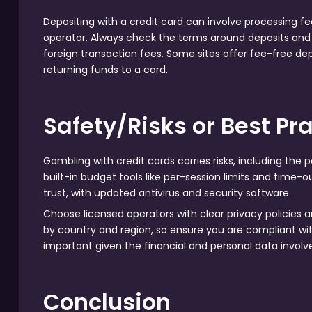
Depositing with a credit card can involve processing f
operator. Always check the terms around deposits and 
foreign transaction fees. Some sites offer fee-free de
returning funds to a card.
Safety/Risks or Best Pr
Gambling with credit cards carries risks, including th
built-in budget tools like per-session limits and time-
trust, with updated antivirus and security software.
Choose licensed operators with clear privacy policies
by country and region, so ensure you are compliant with
important given the financial and personal data invol
Conclusion