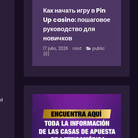
Как начать игру в Pin
Up casino: пошаговое
руководство для
новичков
17 julio, 2026
root
public
(0)
nd