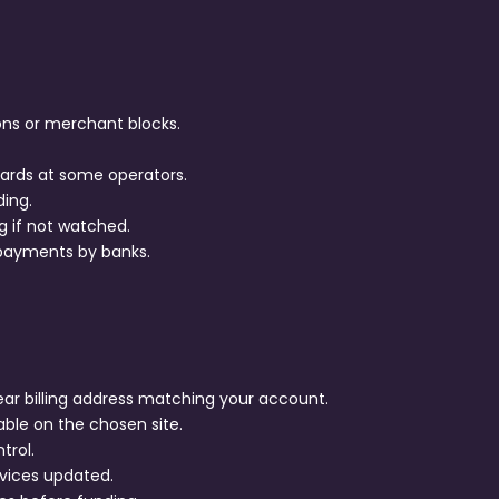
ons or merchant blocks.
ards at some operators.
ding.
g if not watched.
 payments by banks.
ear billing address matching your account.
ble on the chosen site.
trol.
vices updated.