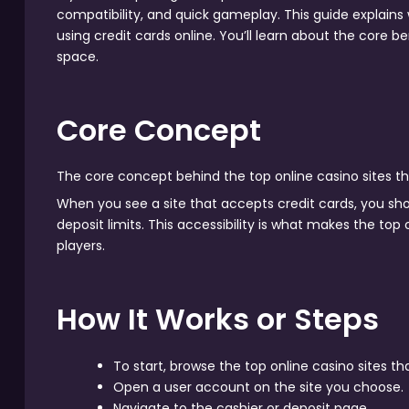
compatibility, and quick gameplay. This guide explains 
using credit cards online. You’ll learn about the core b
space.
Core Concept
The core concept behind the top online casino sites tha
When you see a site that accepts credit cards, you sho
deposit limits. This accessibility is what makes the top
players.
How It Works or Steps
To start, browse the top online casino sites th
Open a user account on the site you choose.
Navigate to the cashier or deposit page.