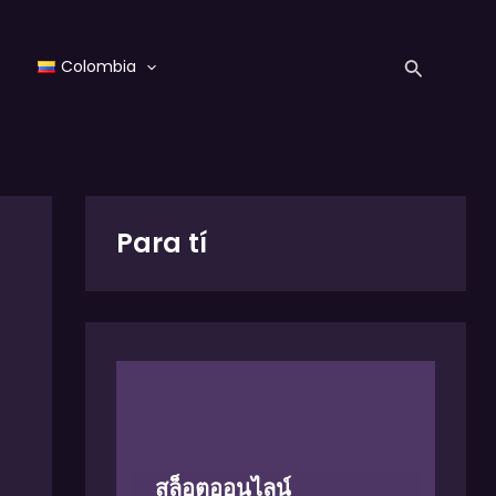
Buscar
Colombia
Para tí
สล็อตออนไลน์