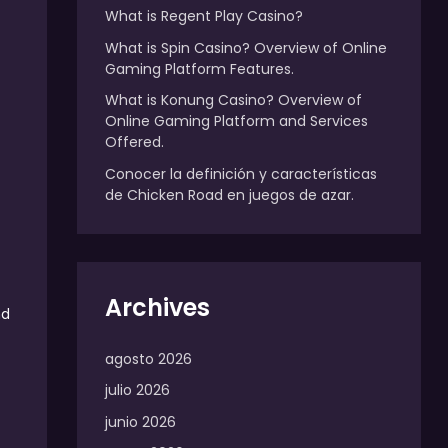
What is Regent Play Casino?
What is Spin Casino? Overview of Online
Gaming Platform Features.
What is Konung Casino? Overview of
Online Gaming Platform and Services
Offered.
Conocer la definición y características
de Chicken Road en juegos de azar.
Archives
nd
agosto 2026
julio 2026
junio 2026