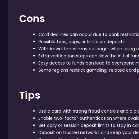
Cons
Card declines can occur due to bank restricti
Possible fees, caps, or limits on deposits.
Withdrawal times may be longer when using c
Extra verification steps can slow the initial fun
Easy access to funds can lead to overspendin
Some regions restrict gambling-related card
Tips
Use a card with strong fraud controls and a cl
Enable two-factor authentication where availa
Set daily or session deposit limits to stay in con
Deposit on trusted networks and keep your de