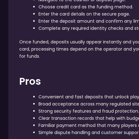
Choose credit card as the funding method.
Enter the card details on the secure page.
Enter the deposit amount and confirm any limi
Complete any required identity checks and sta
Once funded, deposits usually appear instantly and you
card, processing times depend on the operator and yo
for funds.
Pros
Convenient and fast deposits that unlock pla
Broad acceptance across many regulated site
Strong security features and fraud protection.
Clear transaction records that help with budge
Familiar payment method that many players a
Simple dispute handling and customer suppor