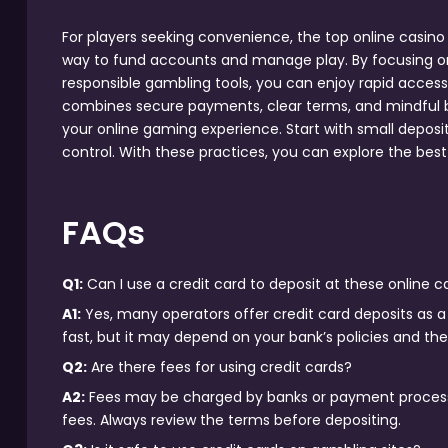
For players seeking convenience, the top online casino s
way to fund accounts and manage play. By focusing on l
responsible gambling tools, you can enjoy rapid access
combines secure payments, clear terms, and mindful bu
your online gaming experience. Start with small deposits,
control. With these practices, you can explore the best
FAQs
Q1:
Can I use a credit card to deposit at these online c
A1:
Yes, many operators offer credit card deposits as a 
fast, but it may depend on your bank’s policies and the s
Q2:
Are there fees for using credit cards?
A2:
Fees may be charged by banks or payment process
fees. Always review the terms before depositing.