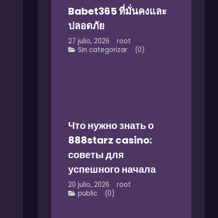
Babet365 ที่มั่นคงและ
ปลอดภัย
27 julio, 2026
root
Sin categorizar
(0)
Что нужно знать о
888starz casino:
советы для
успешного начала
20 julio, 2026
root
public
(0)