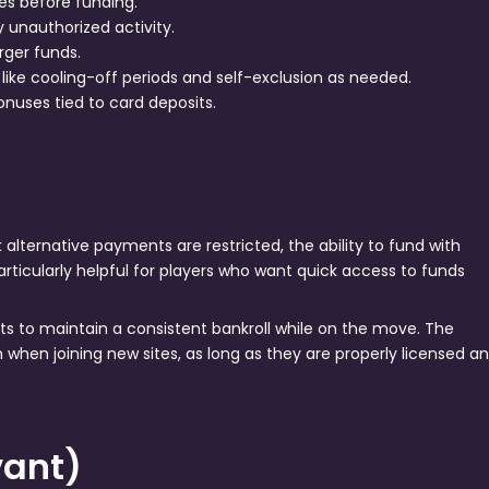
es before funding.
 unauthorized activity.
rger funds.
like cooling-off periods and self-exclusion as needed.
nuses tied to card deposits.
k
alternative payments are restricted, the ability to fund with
articularly helpful for players who want quick access to funds
ts to maintain a consistent bankroll while on the move. The
when joining new sites, as long as they are properly licensed a
vant)