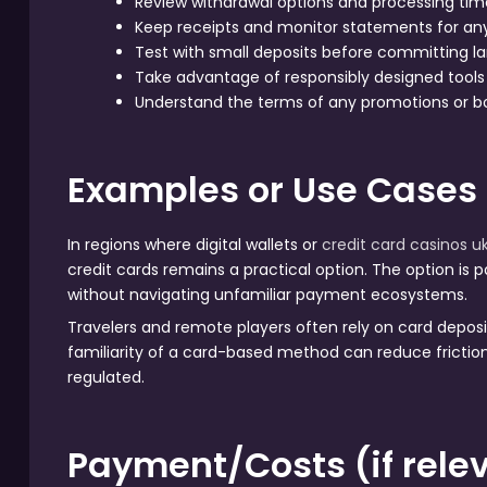
Review withdrawal options and processing tim
Keep receipts and monitor statements for any
Test with small deposits before committing la
Take advantage of responsibly designed tools 
Understand the terms of any promotions or bo
Examples or Use Cases
In regions where digital wallets or
credit card casinos u
credit cards remains a practical option. The option is p
without navigating unfamiliar payment ecosystems.
Travelers and remote players often rely on card deposi
familiarity of a card-based method can reduce friction 
regulated.
Payment/Costs (if rele