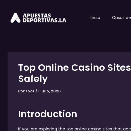
Ir
Post
al
navigation
contenido
Inicio
Casas de
Top Online Casino Site
Safely
Por
root
/
1 julio, 2026
Introduction
If you are exploring the top online casino sites that ac