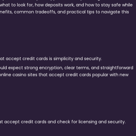
what to look for, how deposits work, and how to stay safe while
enefits, common tradeoffs, and practical tips to navigate this
t accept credit cards is simplicity and security.
uld expect strong encryption, clear terms, and straightforward
 online casino sites that accept credit cards popular with new
at accept credit cards and check for licensing and security.