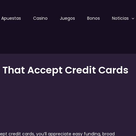
 Apuestas
Casino
Juegos
Bonos
Noticias
s That Accept Credit Cards
cept credit cards, you’ll appreciate easy funding, broad