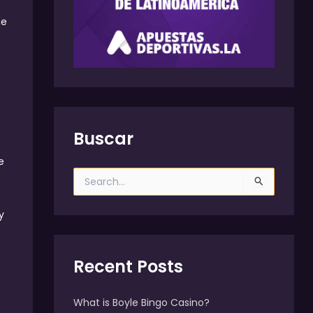
he
Buscar
e
B
u
s
y
c
a
r
Recent Posts
p
o
r
What is Boyle Bingo Casino?
: