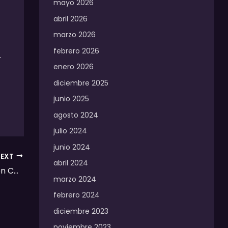
mayo 2026
abril 2026
marzo 2026
febrero 2026
r
enero 2026
diciembre 2025
junio 2025
agosto 2024
julio 2024
junio 2024
NEXT
abril 2024
Cómo apostar con pesos argentinos en Cuatrobet y aprovechar al máximo tu moneda local
marzo 2024
febrero 2024
diciembre 2023
noviembre 2023