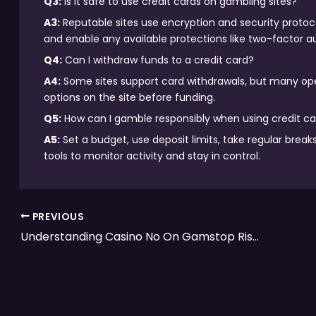
Q3:
Is it safe to use credit cards on gambling sites?
A3:
Reputable sites use encryption and security protoc
and enable any available protections like two-factor a
Q4:
Can I withdraw funds to a credit card?
A4:
Some sites support card withdrawals, but many ope
options on the site before funding.
Q5:
How can I gamble responsibly when using credit ca
A5:
Set a budget, use deposit limits, take regular brea
tools to monitor activity and stay in control.
PREVIOUS
Understanding Casino No On Gamstop Risks and Safe Alternatives