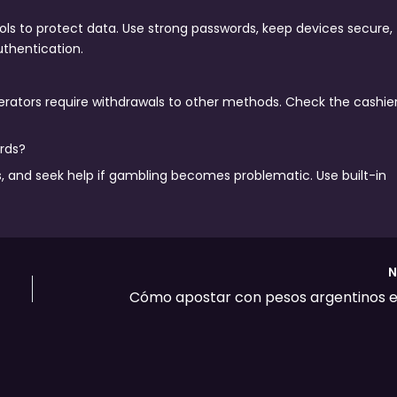
ols to protect data. Use strong passwords, keep devices secure,
uthentication.
rators require withdrawals to other methods. Check the cashie
rds?
ks, and seek help if gambling becomes problematic. Use built-in