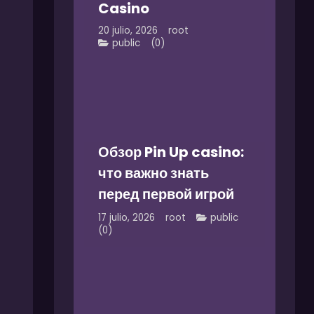
Casino
20 julio, 2026
root
public
(0)
Обзор Pin Up casino:
что важно знать
перед первой игрой
17 julio, 2026
root
public
(0)