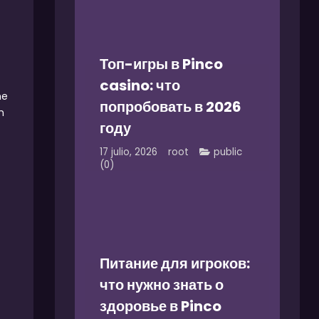
Топ-игры в Pinco
casino: что
me
попробовать в 2026
h
году
17 julio, 2026
root
public
(0)
Питание для игроков:
что нужно знать о
здоровье в Pinco