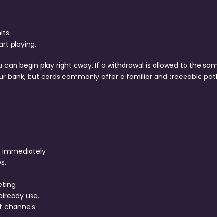
ts.
rt playing.
 can begin play right away. If a withdrawal is allowed to the sa
ur bank, but cards commonly offer a familiar and traceable pat
y immediately.
s.
ting.
lready use.
t channels.