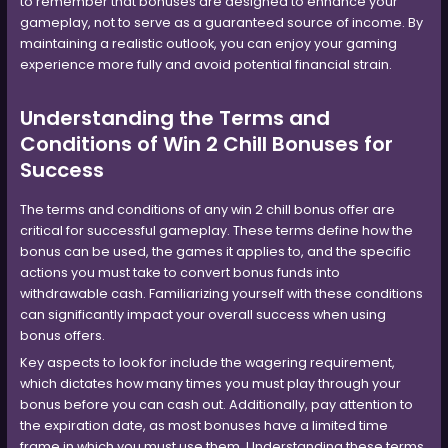
to remember that bonuses are designed to enhance your
gameplay, not to serve as a guaranteed source of income. By
maintaining a realistic outlook, you can enjoy your gaming
experience more fully and avoid potential financial strain.
Understanding the Terms and
Conditions of Win 2 Chill Bonuses for
Success
The terms and conditions of any win 2 chill bonus offer are
critical for successful gameplay. These terms define how the
bonus can be used, the games it applies to, and the specific
actions you must take to convert bonus funds into
withdrawable cash. Familiarizing yourself with these conditions
can significantly impact your overall success when using
bonus offers.
Key aspects to look for include the wagering requirement,
which dictates how many times you must play through your
bonus before you can cash out. Additionally, pay attention to
the expiration date, as most bonuses have a limited time
frame in which you must use them. Understanding these terms