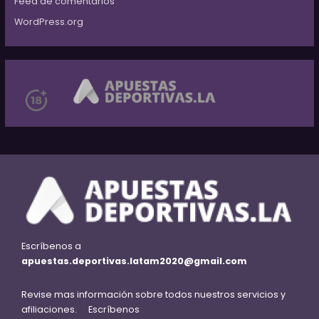
Feed de comentarios
WordPress.org
Escríbenos a
apuestas.deportivas.latam2020@gmail.com
Revise mas información sobre todos nuestros servicios y
afiliaciones. Escríbenos