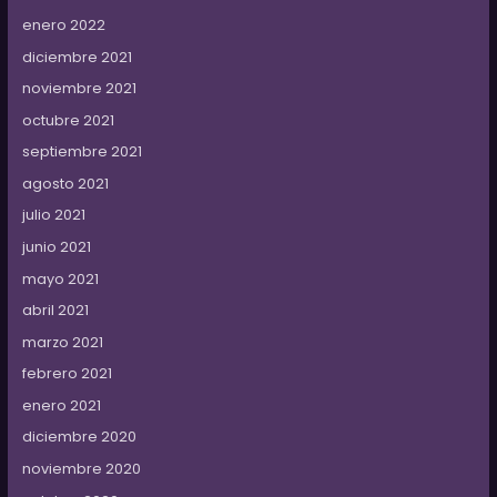
enero 2022
diciembre 2021
noviembre 2021
octubre 2021
septiembre 2021
agosto 2021
julio 2021
junio 2021
mayo 2021
abril 2021
marzo 2021
febrero 2021
enero 2021
diciembre 2020
noviembre 2020