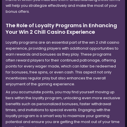
will help you strategize effectively and make the most of your
bonus offers.
The Role of Loyalty Programs in Enhancing
Your Win 2 Chill Casino Experience
Loyalty programs are an essential part of the win 2 chill casino
experience, providing players with additional opportunities to
earn rewards and bonuses as they play. These programs
often reward players for their continued patronage, offering
points for every wager made, which can later be redeemed
for bonuses, free spins, or even cash. This aspect not only
incentivizes regular play but also enhances the overall
enjoyment of the gaming experience.
As you accumulate points, you may find yourself moving up
tiers within the loyalty program, unlocking even more exclusive
benefits such as personalized bonuses, faster withdrawal
times, and invitations to special events. Engaging with the
loyalty program is a smart way to maximize your gaming
potential and ensure you are getting the most out of your time