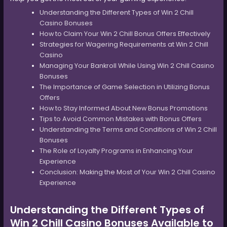
Understanding the Different Types of Win 2 Chill
Casino Bonuses
How to Claim Your Win 2 Chill Bonus Offers Effectively
Strategies for Wagering Requirements at Win 2 Chill
Casino
Managing Your Bankroll While Using Win 2 Chill Casino
Bonuses
The Importance of Game Selection in Utilizing Bonus
Offers
How to Stay Informed About New Bonus Promotions
Tips to Avoid Common Mistakes with Bonus Offers
Understanding the Terms and Conditions of Win 2 Chill
Bonuses
The Role of Loyalty Programs in Enhancing Your
Experience
Conclusion: Making the Most of Your Win 2 Chill Casino
Experience
Understanding the Different Types of
Win 2 Chill Casino Bonuses Available to