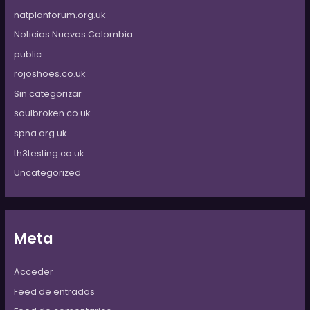
natplanforum.org.uk
Noticias Nuevas Colombia
public
rojoshoes.co.uk
Sin categorizar
soulbroken.co.uk
spna.org.uk
th3testing.co.uk
Uncategorized
Meta
Acceder
Feed de entradas