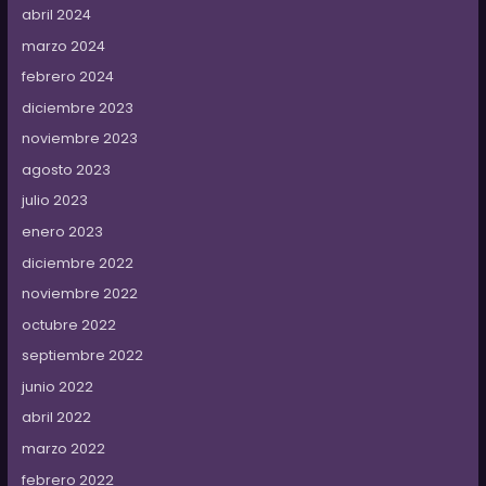
abril 2024
marzo 2024
febrero 2024
diciembre 2023
noviembre 2023
agosto 2023
julio 2023
enero 2023
diciembre 2022
noviembre 2022
octubre 2022
septiembre 2022
junio 2022
abril 2022
marzo 2022
febrero 2022