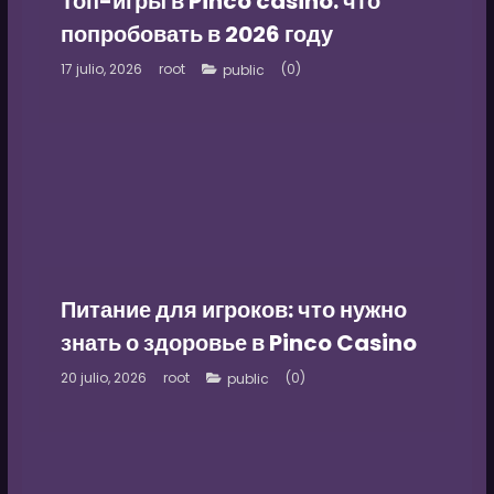
Топ-игры в Pinco casino: что
попробовать в 2026 году
17 julio, 2026
root
(0)
public
Питание для игроков: что нужно
знать о здоровье в Pinco Casino
20 julio, 2026
root
(0)
public