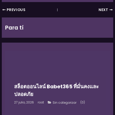
PREVIOUS
NEXT
Para tí
สล็อตออนไลน์ Babet365 ที่มั่นคงและ
ปลอดภัย
27 julio, 2026
root
(0)
Sin categorizar