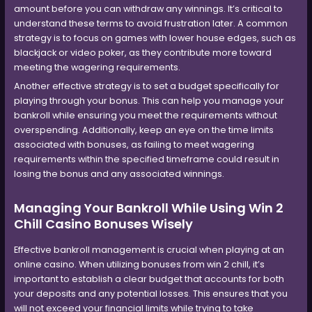
amount before you can withdraw any winnings. It’s critical to
understand these terms to avoid frustration later. A common
strategy is to focus on games with lower house edges, such as
blackjack or video poker, as they contribute more toward
meeting the wagering requirements.
Another effective strategy is to set a budget specifically for
playing through your bonus. This can help you manage your
bankroll while ensuring you meet the requirements without
overspending. Additionally, keep an eye on the time limits
associated with bonuses, as failing to meet wagering
requirements within the specified timeframe could result in
losing the bonus and any associated winnings.
Managing Your Bankroll While Using Win 2
Chill Casino Bonuses Wisely
Effective bankroll management is crucial when playing at an
online casino. When utilizing bonuses from win 2 chill, it’s
important to establish a clear budget that accounts for both
your deposits and any potential losses. This ensures that you
will not exceed your financial limits while trying to take