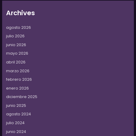
Archives
agosto 2026
julio 2026
junio 2026
mayo 2026
abril 2026
marzo 2026
febrero 2026
enero 2026
diciembre 2025
junio 2025
agosto 2024
julio 2024
junio 2024