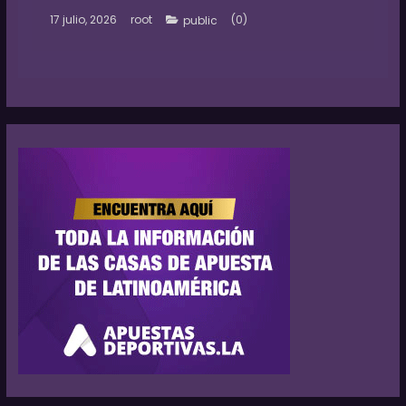
17 julio, 2026
root
(0)
public