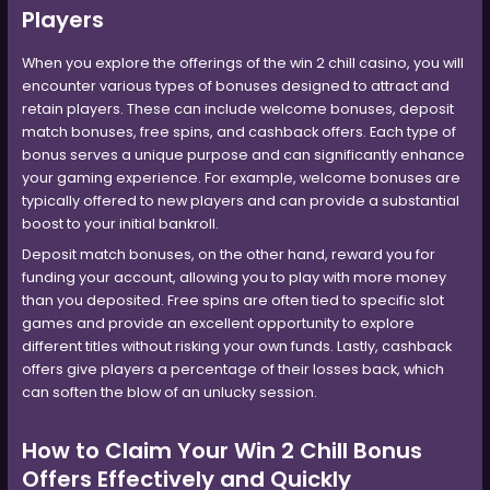
Players
When you explore the offerings of the win 2 chill casino, you will
encounter various types of bonuses designed to attract and
retain players. These can include welcome bonuses, deposit
match bonuses, free spins, and cashback offers. Each type of
bonus serves a unique purpose and can significantly enhance
your gaming experience. For example, welcome bonuses are
typically offered to new players and can provide a substantial
boost to your initial bankroll.
Deposit match bonuses, on the other hand, reward you for
funding your account, allowing you to play with more money
than you deposited. Free spins are often tied to specific slot
games and provide an excellent opportunity to explore
different titles without risking your own funds. Lastly, cashback
offers give players a percentage of their losses back, which
can soften the blow of an unlucky session.
How to Claim Your Win 2 Chill Bonus
Offers Effectively and Quickly