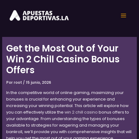
Ir
Post
Main
al
navigation
contenido
Menu
Get the Most Out of Your
Win 2 Chill Casino Bonus
Offers
Por
root
/
15 junio, 2026
In the competitive world of online gaming, maximizing your
bonuses is crucial for enhancing your experience and
increasing your winning potential. This article will explore how
you can effectively utilize the
win 2 chill casino
bonus offers to
your advantage. From understanding the types of bonuses
available to strategies for wagering and managing your
bankroll, we’ll provide you with comprehensive insights that will
help you get the most out of your gaming experience.