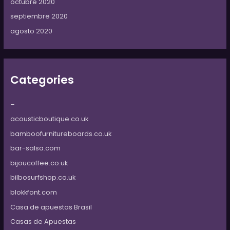
octubre 2020
septiembre 2020
agosto 2020
Categories
–
acousticboutique.co.uk
bamboofurnitureboards.co.uk
bar-salsa.com
bijoucoffee.co.uk
bilbosurfshop.co.uk
blokkfont.com
Casa de apuestas Brasil
Casas de Apuestas