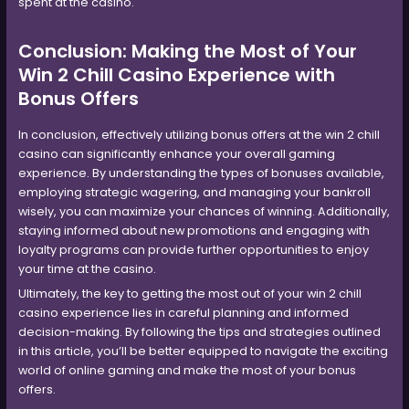
spent at the casino.
Conclusion: Making the Most of Your
Win 2 Chill Casino Experience with
Bonus Offers
In conclusion, effectively utilizing bonus offers at the win 2 chill
casino can significantly enhance your overall gaming
experience. By understanding the types of bonuses available,
employing strategic wagering, and managing your bankroll
wisely, you can maximize your chances of winning. Additionally,
staying informed about new promotions and engaging with
loyalty programs can provide further opportunities to enjoy
your time at the casino.
Ultimately, the key to getting the most out of your win 2 chill
casino experience lies in careful planning and informed
decision-making. By following the tips and strategies outlined
in this article, you’ll be better equipped to navigate the exciting
world of online gaming and make the most of your bonus
offers.