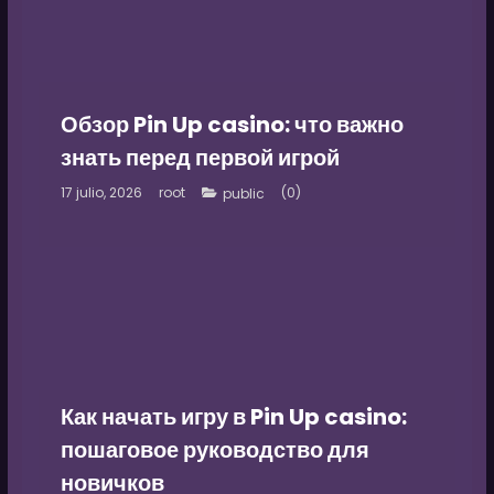
Обзор Pin Up casino: что важно
знать перед первой игрой
17 julio, 2026
root
(0)
public
Как начать игру в Pin Up casino:
пошаговое руководство для
новичков