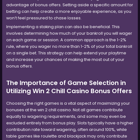
advantage of bonus offers. Setting aside a specific amount for
betting can help create a more enjoyable experience, as you
won’t feel pressured to chase losses.
Implementing a staking plan can also be beneficial. This
involves determining how much of your bankroll you will wager
on each game or session. A common approach is the 1-2%
rule, where you wager no more than 1-2% of your total bankroll
on a single bet. This strategy can help extend your playtime
and increase your chances of making the most out of your
bonus offers.
The Importance of Game Selection in
Utilizing Win 2 Chill Casino Bonus Offers
Choosing the right games is a vital aspect of maximizing your
bonuses at the win 2 chill casino. Not all games contribute
equally to wagering requirements, and some may even be
excluded entirely from bonus play. Slots typically have a higher
contribution rate toward wagering, often around 100%, while
table games like roulette and blackjack may only contribute