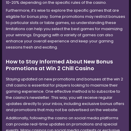
10-20% depending on the specific rules of the casino.
Furthermore, it’s wise to explore the specific games that are
eligible for bonus play. Some promotions may restrict bonuses
to particular slots or table games, so understanding these
limitations can help you select the best games for maximizing
your winnings. Engaging with a variety of games can also
enhance your overall experience and keep your gaming
sessions fresh and exciting.
How to Stay Informed About New Bonus
Promotions at Win 2 Chill Casino
Staying updated on new promotions and bonuses at the win 2
chill casino is essential for players looking to maximize their
gaming experience. One effective method is to subscribe to
the casino’s newsletter. This way, you will receive regular
updates directly to your inbox, including exclusive bonus offers
and promotions that may not be advertised on the website.
Additionally, following the casino on social media platforms
can provide real-time updates on promotions and special
events. Many casinos run social media contests or exclusive