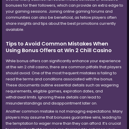
bonuses for their followers, which can provide an extra edge to
your gaming sessions. Joining online gaming forums and
communities can also be beneficial, as fellow players often
share insights and tips about the best promotions currently
available.
Tips to Avoid Common Mistakes When
Using Bonus Offers at Win 2 Chill Casino
While bonus offers can significantly enhance your experience
at the win 2 chill casino, there are common pitfalls that players
should avoid. One of the most frequent mistakes is failing to
read the terms and conditions associated with the bonus.
These documents outline essential details such as wagering
requirements, eligible games, expiration dates, and
withdrawal limits. Ignoring these details can lead to
misunderstandings and disappointment later on.
Another common mistake is not managing expectations. Many
players may assume that bonuses guarantee wins, leading to
the temptation to wager more than they can afford. It’s crucial