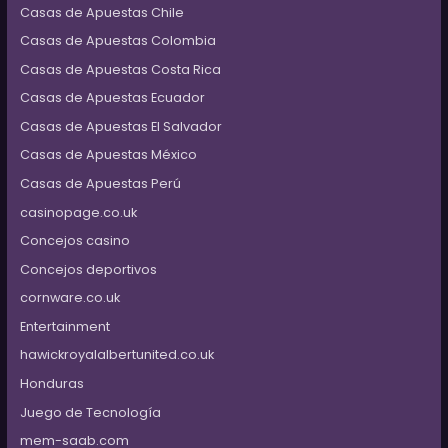
Casas de Apuestas Chile
Casas de Apuestas Colombia
Casas de Apuestas Costa Rica
Casas de Apuestas Ecuador
Casas de Apuestas El Salvador
Casas de Apuestas México
Casas de Apuestas Perú
casinopage.co.uk
Concejos casino
Concejos deportivos
cornware.co.uk
Entertainment
hawickroyalalbertunited.co.uk
Honduras
Juego de Tecnología
mem-saab.com