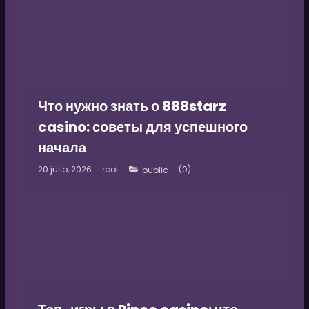
Что нужно знать о 888starz
casino: советы для успешного
начала
20 julio, 2026
root
(0)
public