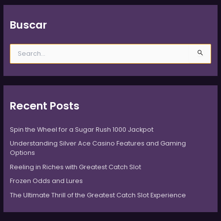
Buscar
B
u
s
c
a
r
Recent Posts
p
o
Spin the Wheel for a Sugar Rush 1000 Jackpot
r
:
Understanding Silver Ace Casino Features and Gaming
Options
Reeling in Riches with Greatest Catch Slot
Frozen Odds and Lures
The Ultimate Thrill of the Greatest Catch Slot Experience