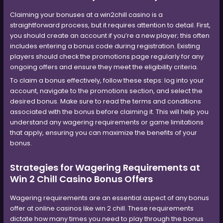
Claiming your bonuses at a win2chill casino is a
straightforward process, but it requires attention to detail. First,
you should create an account if you’re a new player; this often
includes entering a bonus code during registration. Existing
players should check the promotions page regularly for any
ongoing offers and ensure they meet the eligibility criteria.
To claim a bonus effectively, follow these steps: log into your
account, navigate to the promotions section, and select the
desired bonus. Make sure to read the terms and conditions
associated with the bonus before claiming it. This will help you
understand any wagering requirements or game limitations
that apply, ensuring you can maximize the benefits of your
bonus.
Strategies for Wagering Requirements at
Win 2 Chill Casino Bonus Offers
Wagering requirements are an essential aspect of any bonus
offer at online casinos like win 2 chill. These requirements
dictate how many times you need to play through the bonus